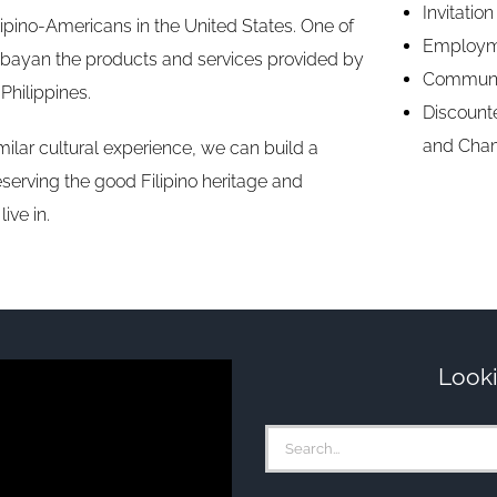
Invitatio
ilipino-Americans in the United States. One of
Employme
ababayan the products and services provided by
Communi
Philippines.
Discounte
and Cha
lar cultural experience, we can build a
serving the good Filipino heritage and
ive in.
Looki
Search
for: