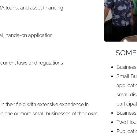
BA loans, and asset financing
al, hands-on application
SOME
 current laws and regulations
Business 
Small Bus
applicati
small di
participa
in their field with extensive experience in
Business
un one or more small businesses of their own.
Two Hour
Publicati