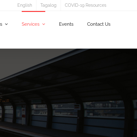
English
Tagalog
COVID-19 Resources
s
Services
Events
Contact Us