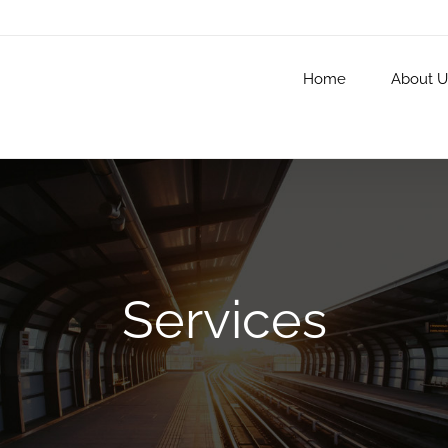
Home
About U
Services