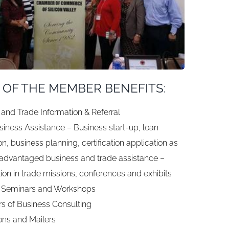
 OF THE MEMBER BENEFITS:
and Trade Information & Referral
iness Assistance – Business start-up, loan
on, business planning, certification application as
sadvantaged business and trade assistance –
tion in trade missions, conferences and exhibits
 Seminars and Workshops
s of Business Consulting
ons and Mailers