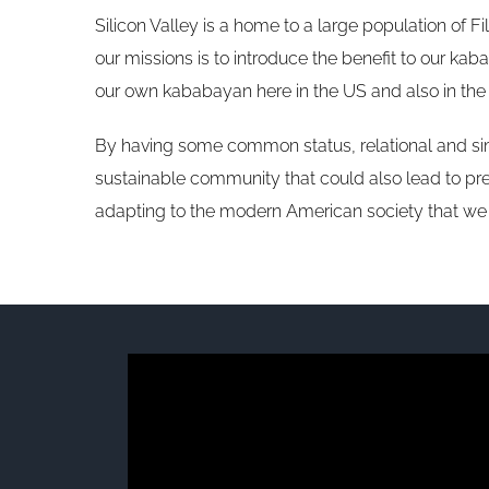
Silicon Valley is a home to a large population of F
our missions is to introduce the benefit to our k
our own kababayan here in the US and also in the 
By having some common status, relational and simi
sustainable community that could also lead to pre
adapting to the modern American society that we l
Video
Player