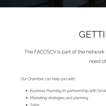
GETT
The FACCSCV is part of the network 
need of
Our Chamber can help you with:
Business Planning (in partnernship with Smal
Marketing strategies and planning
Sales