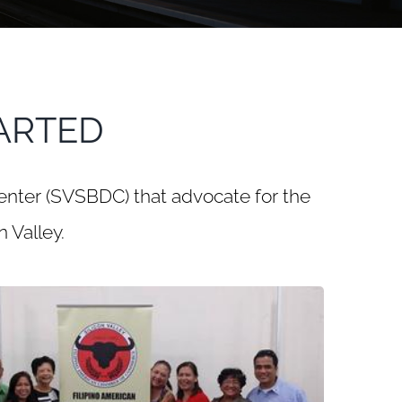
ARTED
enter (SVSBDC) that advocate for the
 Valley.