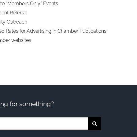
n to “Members Only” Events
nt Referral
ty Outreach
d Rates for Advertising in Chamber Publications
mber websites
ng for something?