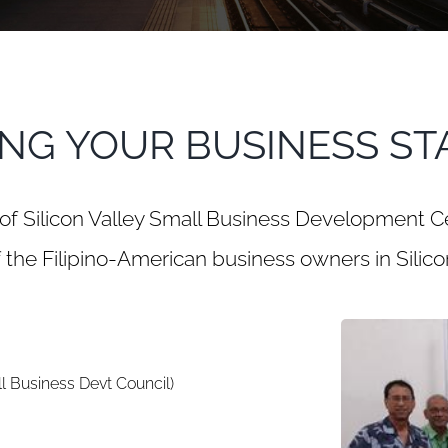
ING YOUR BUSINESS ST
of Silicon Valley Small Business Development C
 the Filipino-American business owners in Silicon
l Business Devt Council)