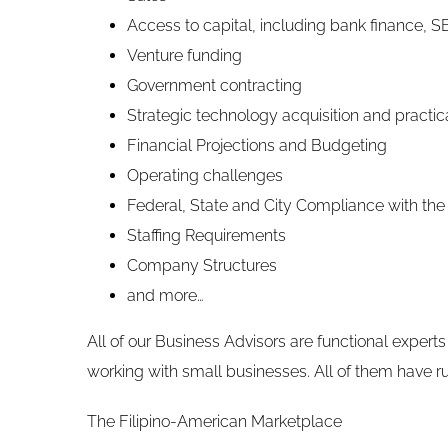
Access to capital, including bank finance, S
Venture funding
Government contracting
Strategic technology acquisition and practic
Financial Projections and Budgeting
Operating challenges
Federal, State and City Compliance with the
Staffing Requirements
Company Structures
and more…
All of our Business Advisors are functional experts 
working with small businesses. All of them have r
The Filipino-American Marketplace